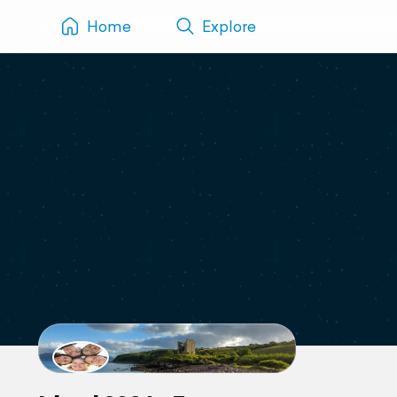
Home
Explore