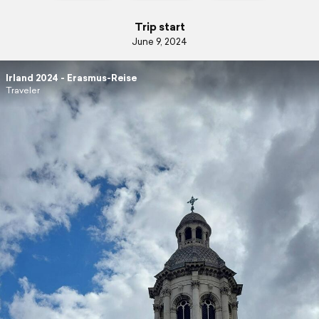
Trip start
June 9, 2024
Irland 2024 - Erasmus-Reise
Traveler