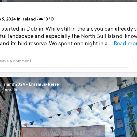
n
9, 2024 in Ireland ⋅ ☁️ 13 °C
 started in Dublin. While still in the air, you can already 
ul landscape and especially the North Bull Island, know
and its bird reserve. We spent one night in a
Read mo
Irland 2024 - Erasmus-Reise
Traveler