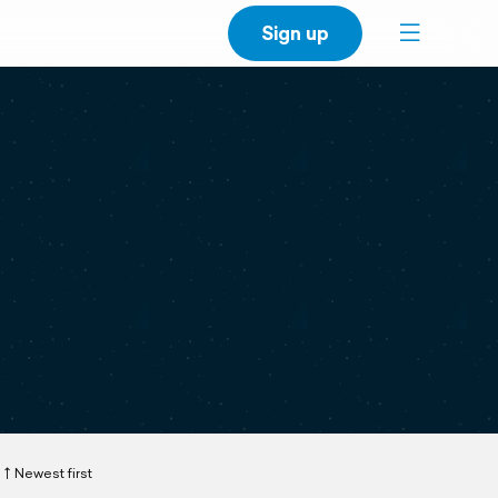
Sign up
Newest first