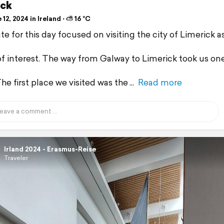
ick
12, 2024 in Ireland ⋅ ⛅ 16 °C
e for this day focused on visiting the city of Limerick as
of interest. The way from Galway to Limerick took us on
he first place we visited was the
Read more
Irland 2024 - Erasmus-Reise
Traveler