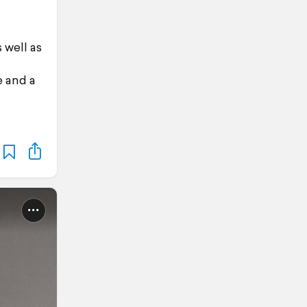
 well as
e and a