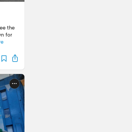
see the
n for
re