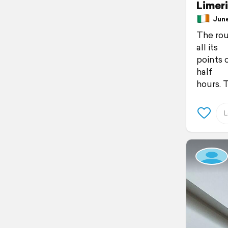
Limer
June 
The rout
all its
points 
half
hours. T