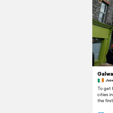
Galwa
June 
To get 
cities i
the firs