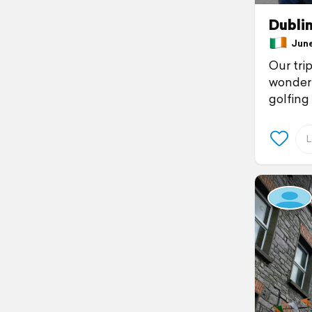
Dubli
June 
Our trip
wonderf
golfing 