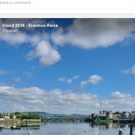
Irland 2024 - Erasmus-Reise
Traveler