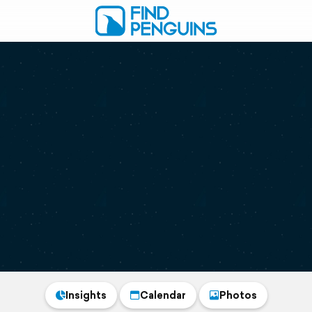
Insights
Calendar
Photos