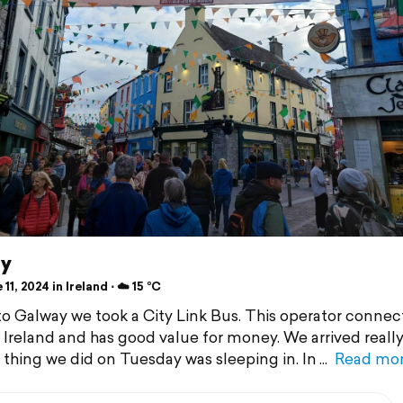
y
11, 2024 in Ireland ⋅ ☁️ 15 °C
to Galway we took a City Link Bus. This operator connec
n Ireland and has good value for money. We arrived really 
t thing we did on Tuesday was sleeping in. In
Read mo