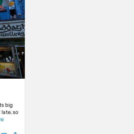
ts big
late, so
re