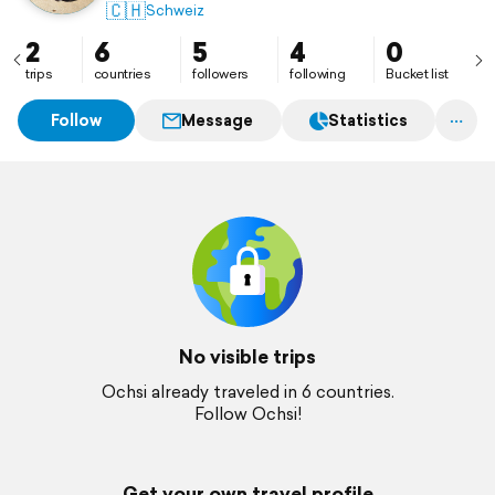
🇨🇭
Schweiz
2
6
5
4
0
trips
countries
followers
following
Bucket list
Follow
Message
Statistics
No visible trips
Ochsi already traveled in 6 countries.
Follow Ochsi!
Get your own travel profile