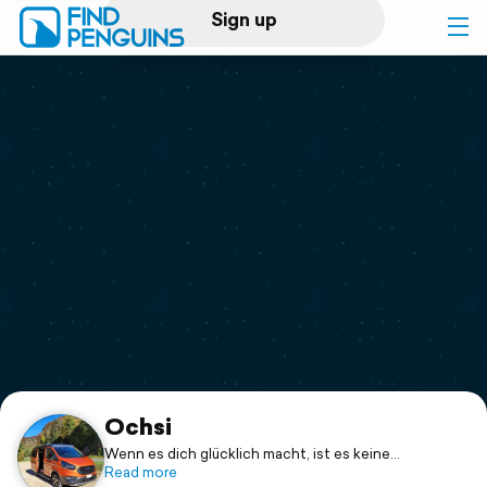
Sign up
Log in
Home
Print a book
Flyover video
Explore
Support
Ochsi
Wenn es dich glücklich macht, ist es keine
Zeitverschwendung.
Read more