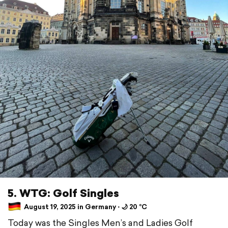
5. WTG: Golf Singles
August 19, 2025 in Germany ⋅ 🌙 20 °C
Today was the Singles Men’s and Ladies Golf