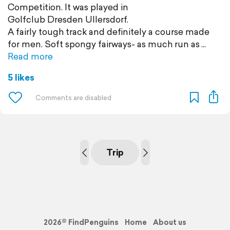
Competition. It was played in
Golfclub Dresden Ullersdorf.
A fairly tough track and definitely a course made
for men. Soft spongy fairways- as much run as
Read more
5 likes
Trip
2026© FindPenguins
Home
About us