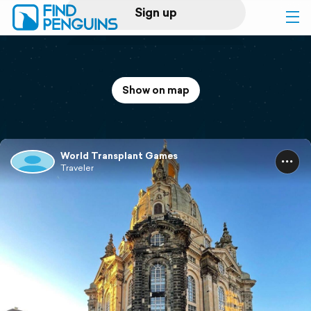
Sign up
Log in
Show on map
Home
Print a book
World Transplant Games
Traveler
Flyover video
Explore
Support