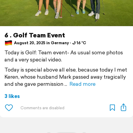
6 . Golf Team Event
August 20, 2025 in Germany ⋅ 🌙 16 °C
Today is Golf: Team event- As usual some photos
and a very special video.
Today is special above all else, because today I met
Keren, whose husband Mark passed away tragically
and she gave permission
Read more
3 likes