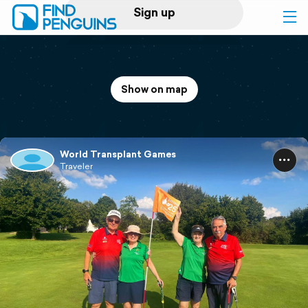
Sign up
Log in
Show on map
Home
Print a book
World Transplant Games
Traveler
Flyover video
Explore
Support