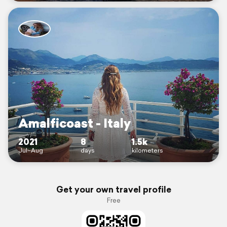
Amalficoast - Italy
2021
8
1.5k
Jul–Aug
days
kilometers
Get your own travel profile
Free