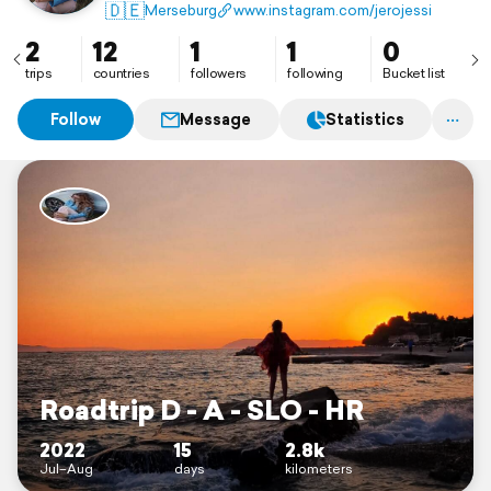
♡𝑙𝑜𝑠𝑡𝑝𝑙𝑎𝑐𝑒𝑠🏚 ♡𝑝ℎ𝑜𝑡𝑜𝑔𝑟𝑎𝑝ℎ𝑦 📱 📸
🇩🇪
Merseburg
www.instagram.com/jerojessi
♡Roadtrip: 🚙💨 🇩🇪🇱🇻🇸🇮🇭🇷 in Bearbeitung
2
12
1
1
0
trips
countries
followers
following
Bucket list
Follow
Message
Statistics
Roadtrip D - A - SLO - HR
2022
15
2.8k
Jul–Aug
days
kilometers