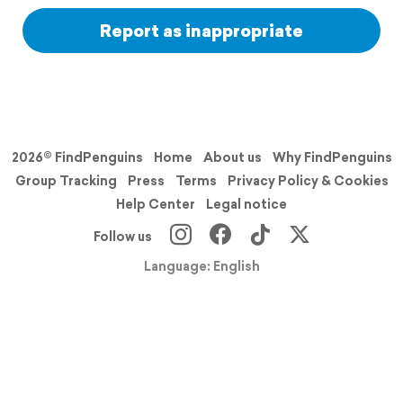
Report as inappropriate
2026© FindPenguins
Home
About us
Why FindPenguins
Group Tracking
Press
Terms
Privacy Policy & Cookies
Help Center
Legal notice
Follow us
Language: English