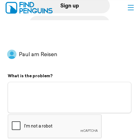
Sign up
Log in
Home
Paul am Reisen
Print a book
What is the problem?
Flyover video
Explore
Support