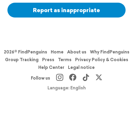
Report as inappropriate
2026© FindPenguins
Home
About us
Why FindPenguins
Group Tracking
Press
Terms
Privacy Policy & Cookies
Help Center
Legal notice
Follow us
Language: English