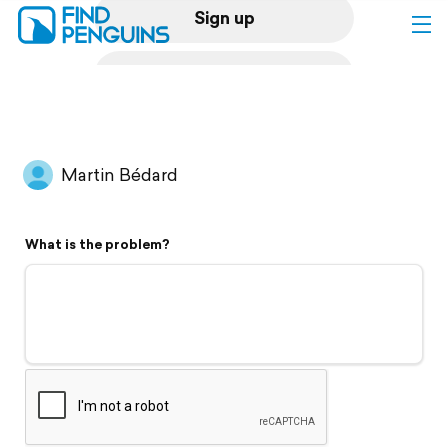
Sign up
Log in
Home
Martin Bédard
Print a book
What is the problem?
Flyover video
Explore
Support