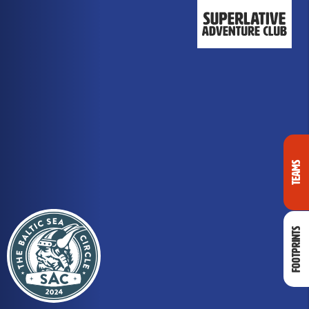
Teams
Footprints