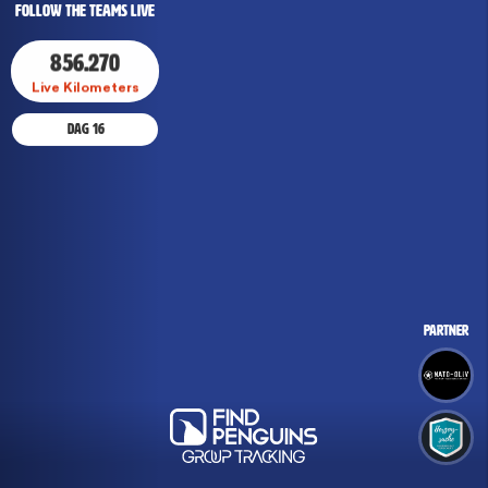
Follow The Teams Live
856.270
Live Kilometers
Dag
Dag
16
16
Partner