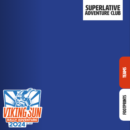
Teams
Footprints