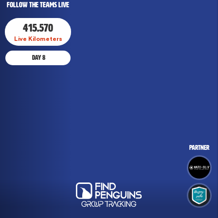
Follow The Teams Live
415.570
Live Kilometers
Day
Day
8
8
Partner