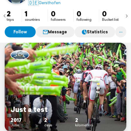
🇩🇪
Gersthofen
2
1
0
0
0
trips
countries
followers
following
Bucket list
Follow
Message
Statistics
Just a test
2017
2
2
June
days
kilometers