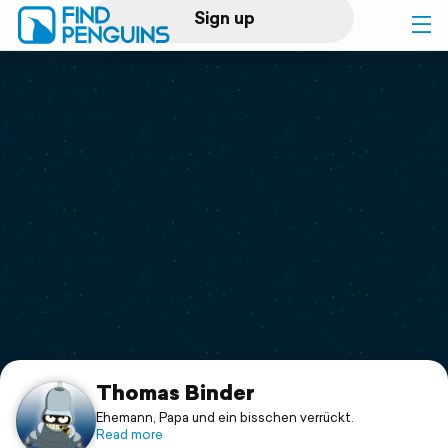
Sign up
Log in
Home
Print a book
Flyover video
Explore
Support
Thomas Binder
Ehemann, Papa und ein bisschen verrückt.
Read more