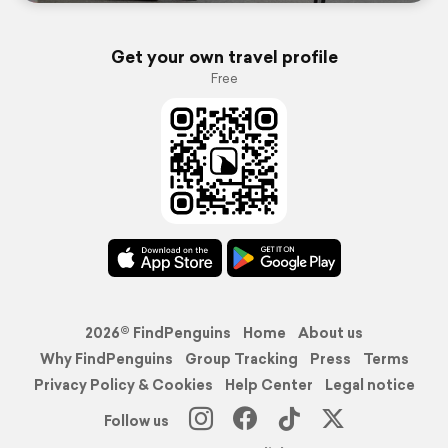
Get your own travel profile
Free
2026© FindPenguins
Home
About us
Why FindPenguins
Group Tracking
Press
Terms
Privacy Policy & Cookies
Help Center
Legal notice
Follow us