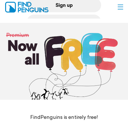
Sign up
Log in
Home
Print a book
Flyover video
Explore
Support
FindPenguins is entirely free!