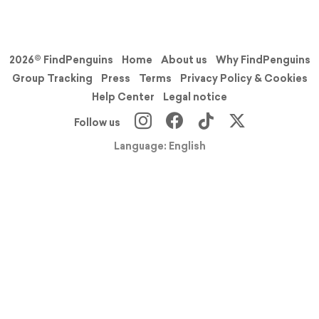
2026© FindPenguins
Home
About us
Why FindPenguins
Group Tracking
Press
Terms
Privacy Policy & Cookies
Help Center
Legal notice
Follow us
Language: English