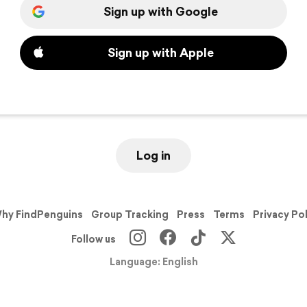
Sign up with Google
Sign up with Apple
Log in
hy FindPenguins
Group Tracking
Press
Terms
Privacy Po
Follow us
Language: English