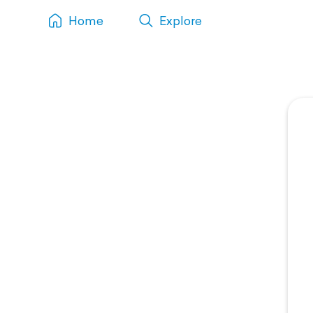
Home
Explore