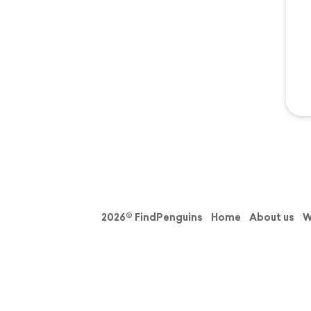
2026© FindPenguins
Home
About us
W