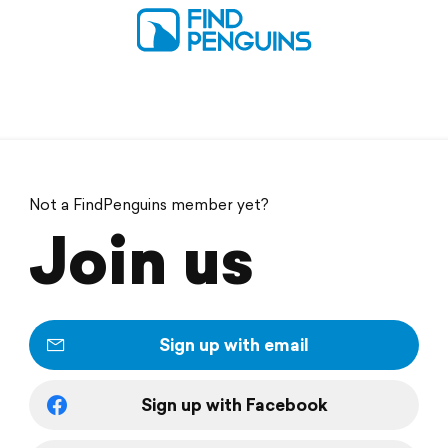
Not a FindPenguins member yet?
Join us
Sign up with email
Sign up with Facebook