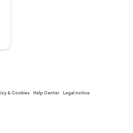
licy & Cookies
Help Center
Legal notice