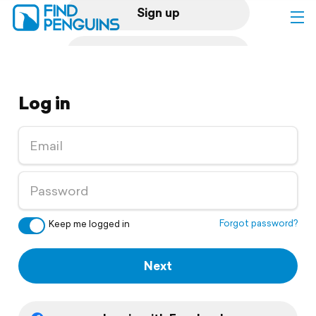
Sign up
Log in
Log in
Home
Print a book
Flyover video
Explore
Forgot password?
Keep me logged in
Support
Next