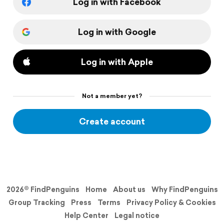
Log in with Facebook
Log in with Google
Log in with Apple
Not a member yet?
Create account
2026© FindPenguins
Home
About us
Why FindPenguins
Group Tracking
Press
Terms
Privacy Policy & Cookies
Help Center
Legal notice