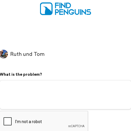
Ruth und Tom
What is the problem?