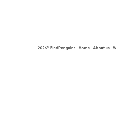
2026© FindPenguins
Home
About us
W