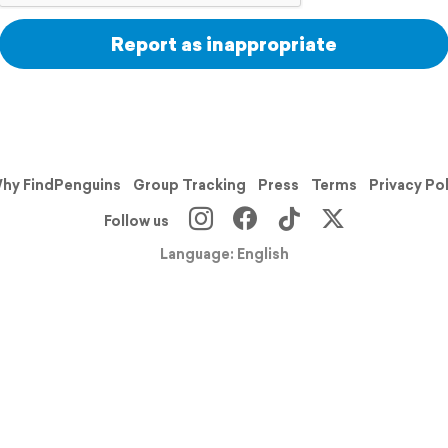
Report as inappropriate
hy FindPenguins
Group Tracking
Press
Terms
Privacy Po
Follow us
Language: English