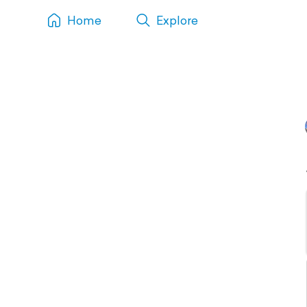
Home
Explore