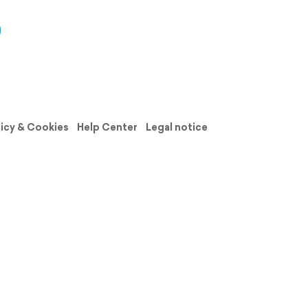
licy & Cookies
Help Center
Legal notice