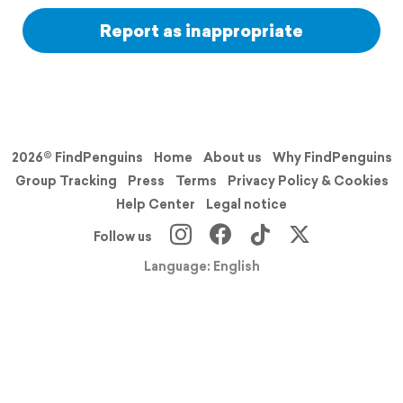
Report as inappropriate
2026© FindPenguins
Home
About us
Why FindPenguins
Group Tracking
Press
Terms
Privacy Policy & Cookies
Help Center
Legal notice
Follow us
Language: English