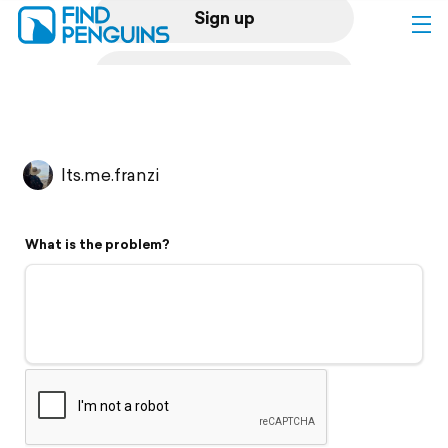
Sign up
Log in
Home
Its.me.franzi
Print a book
What is the problem?
Flyover video
Explore
Support