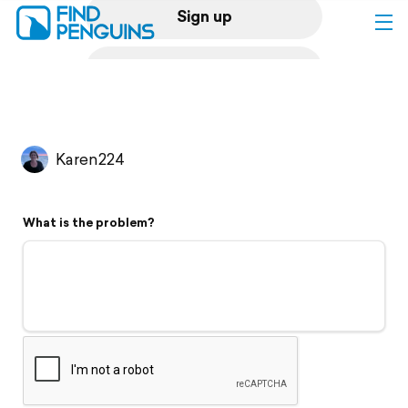
Sign up
Log in
Home
Karen224
Print a book
What is the problem?
Flyover video
Explore
Support