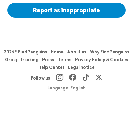
Report as inappropriate
2026© FindPenguins
Home
About us
Why FindPenguins
Group Tracking
Press
Terms
Privacy Policy & Cookies
Help Center
Legal notice
Follow us
Language: English