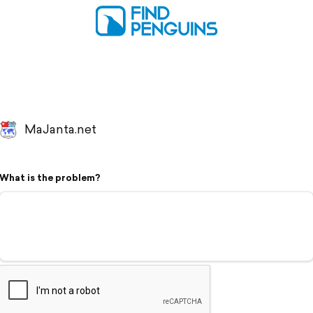
MaJanta.net
What is the problem?