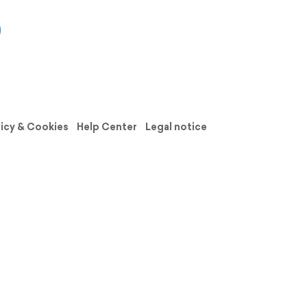
licy & Cookies
Help Center
Legal notice