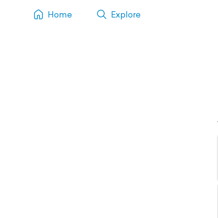
Home
Explore