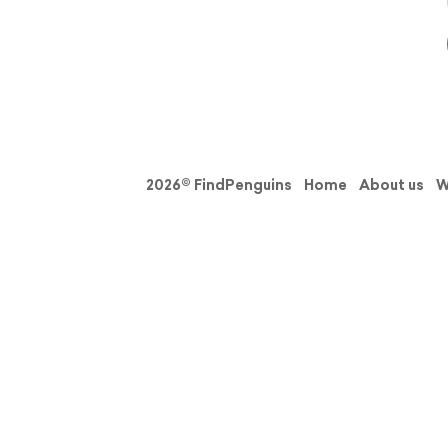
2026© FindPenguins
Home
About us
W