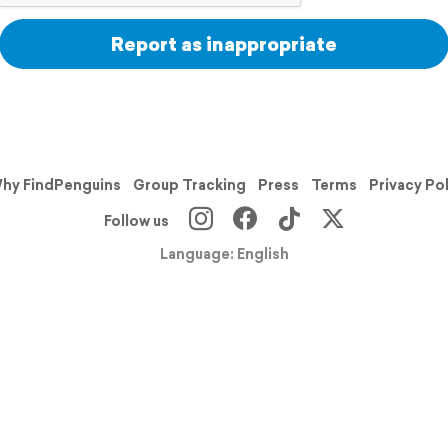
Report as inappropriate
hy FindPenguins
Group Tracking
Press
Terms
Privacy Po
Follow us
Language: English