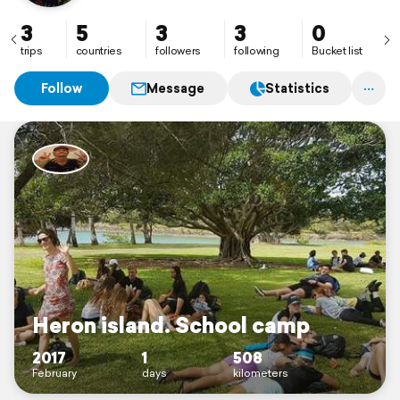
to see south America and stoked to see it with my
partner Holly Sheather.
3
5
3
3
0
trips
countries
followers
following
Bucket list
Follow
Message
Statistics
Heron island. School camp
2017
1
508
February
days
kilometers