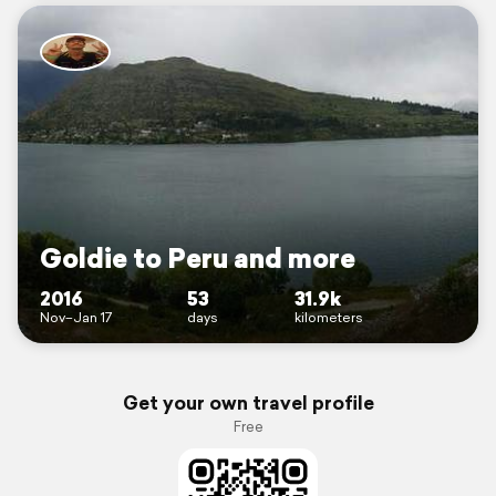
Goldie to Peru and more
2016
53
31.9k
Nov–Jan 17
days
kilometers
Get your own travel profile
Free