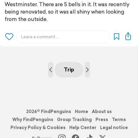
Westminster. There are 5 bells in it. It was recently
being renovated, so it was all shiny when looking
from the outside.
Trip
2026© FindPenguins
Home
About us
Why FindPenguins
Group Tracking
Press
Terms
Privacy Policy & Cookies
Help Center
Legal notice