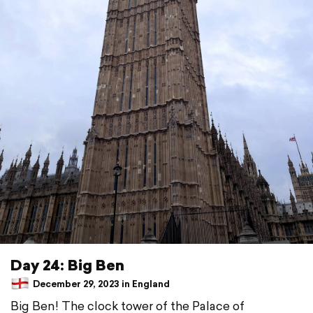
Day 24: Big Ben
December 29, 2023 in England
Big Ben! The clock tower of the Palace of