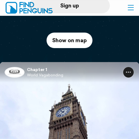
Sign up
Log in
Show on map
Home
Print a book
Chapter 1
World Vagabonding
Flyover video
Explore
Support