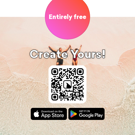
Entirely free
Create Yours!