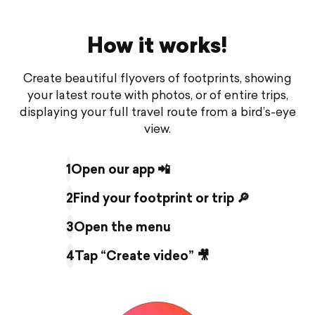
How it works!
Create beautiful flyovers of footprints, showing
your latest route with photos, or of entire trips,
displaying your full travel route from a bird’s-eye
view.
1
Open our app 📲
2
Find your footprint or trip 🔎
3
Open the menu
4
Tap “Create video” 🎥