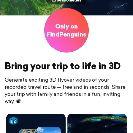
Only on
FindPenguins
Bring your trip to life in 3D
Generate exciting 3D flyover videos of your
recorded travel route — free and in seconds. Share
your trip with family and friends in a fun, inviting
way. 📽️