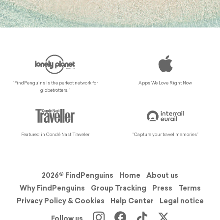
“FindPenguins is the perfect network for
Apps We Love Right Now
globetrotters!”
Featured in Condé Nast Traveler
“Capture your travel memories”
2026© FindPenguins
Home
About us
Why FindPenguins
Group Tracking
Press
Terms
Privacy Policy & Cookies
Help Center
Legal notice
Follow us