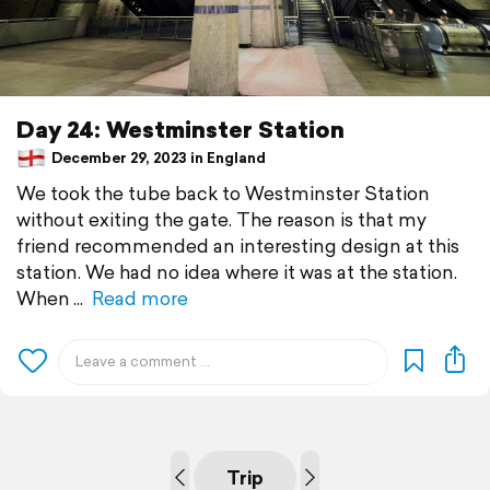
Day 24: Westminster Station
December 29, 2023 in England
We took the tube back to Westminster Station
without exiting the gate. The reason is that my
friend recommended an interesting design at this
station. We had no idea where it was at the station.
When
Read more
Trip