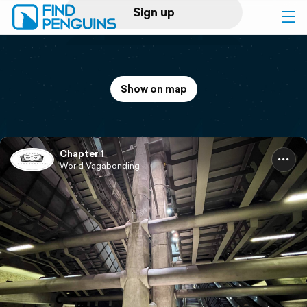
Sign up
Log in
Show on map
Home
Print a book
Chapter 1
World Vagabonding
Flyover video
Explore
Support