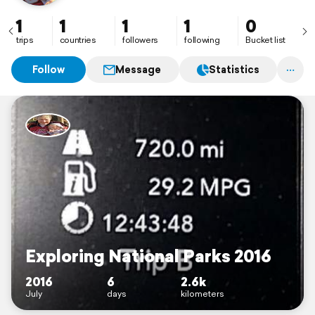
1
1
1
1
0
trips
countries
followers
following
Bucket list
Follow
Message
Statistics
Exploring National Parks 2016
2016
6
2.6k
July
days
kilometers