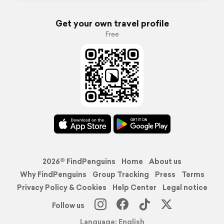
Get your own travel profile
Free
2026© FindPenguins
Home
About us
Why FindPenguins
Group Tracking
Press
Terms
Privacy Policy & Cookies
Help Center
Legal notice
Follow us
Language: English