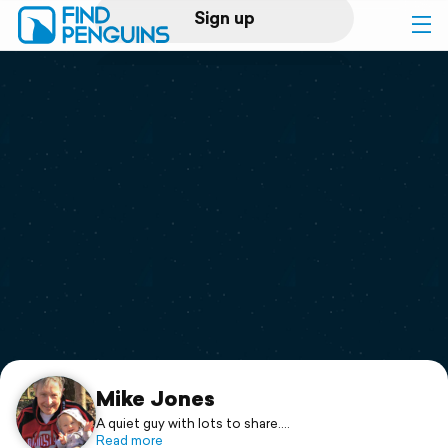
Sign up
Log in
Home
Print a book
Flyover video
Explore
Support
Mike Jones
A quiet guy with lots to share....
Read more