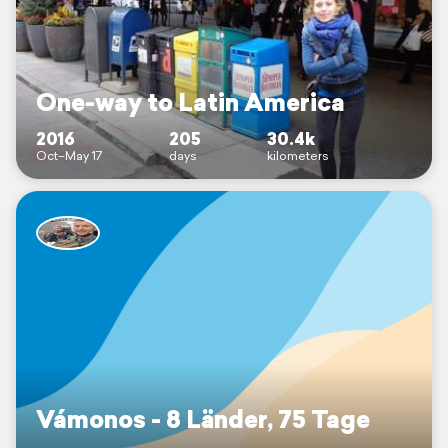
One-way to Latin America
2016
205
30.4k
Oct–May 17
days
kilometers
Vámonos - 8 Länder, 75 Tage