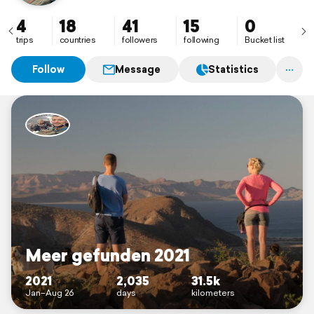
4
18
41
15
0
trips
countries
followers
following
Bucket list
Follow
Message
Statistics
Meer gefunden 2021
2021
2,035
31.5k
Jan–Aug 26
days
kilometers