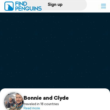
Sign up
Log in
Home
Print a book
Flyover video
Explore
Support
Bonnie and Clyde
traveled in 18 countries
Read more