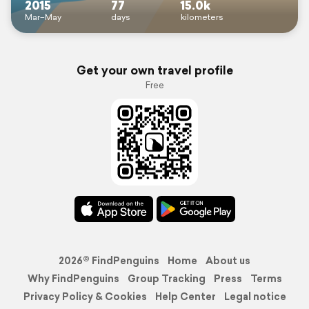
2015
77
15.0k
Mar–May
days
kilometers
Get your own travel profile
Free
2026© FindPenguins
Home
About us
Why FindPenguins
Group Tracking
Press
Terms
Privacy Policy & Cookies
Help Center
Legal notice