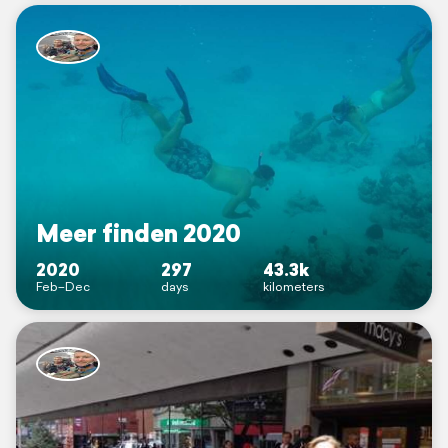
Meer finden 2020
2020
297
43.3k
Feb–Dec
days
kilometers