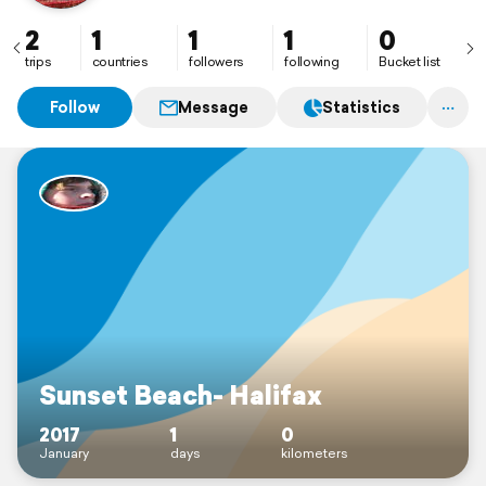
2
1
1
1
0
trips
countries
followers
following
Bucket list
Follow
Message
Statistics
Sunset Beach- Halifax
2017
1
0
January
days
kilometers