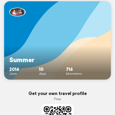
Summer
2016
10
716
June
days
kilometers
Get your own travel profile
Free