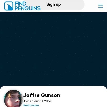
Sign up
Log in
Home
Print a book
Flyover video
Explore
Support
Joffre Gunson
Joined Jun 11, 2016
Read more