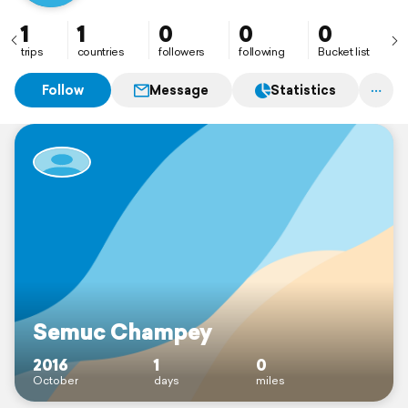
1
1
0
0
0
trips
countries
followers
following
Bucket list
Follow
Message
Statistics
Semuc Champey
2016
1
0
October
days
miles