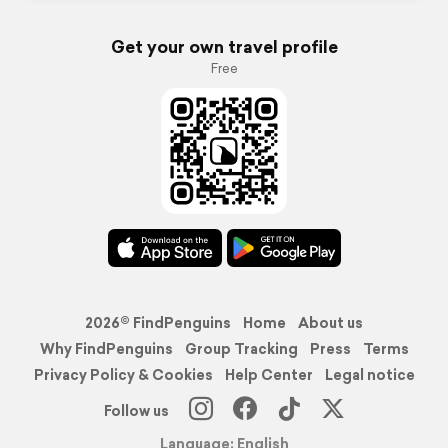
Get your own travel profile
Free
2026© FindPenguins
Home
About us
Why FindPenguins
Group Tracking
Press
Terms
Privacy Policy & Cookies
Help Center
Legal notice
Follow us
Language: English