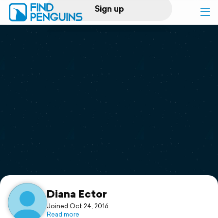
Sign up
Log in
Home
Print a book
Flyover video
Explore
Support
Diana Ector
Joined Oct 24, 2016
Read more