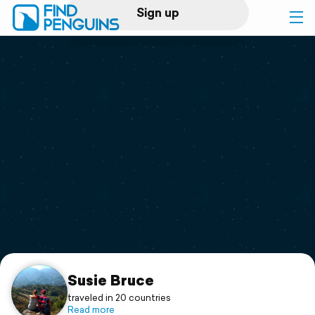
Sign up
Log in
Home
Print a book
Flyover video
Explore
Support
Susie Bruce
traveled in 20 countries
Read more