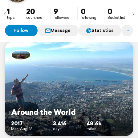
1
20
9
0
0
trips
countries
followers
following
Bucket list
Follow
Message
Statistics
Around the World
2017
3,416
48.6k
Mar–Aug 26
days
miles