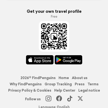
Get your own travel profile
Free
2026© FindPenguins
Home
About us
Why FindPenguins
Group Tracking
Press
Terms
Privacy Policy & Cookies
Help Center
Legal notice
Follow us
Language: English