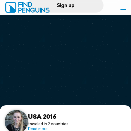
Sign up
Log in
Home
Print a book
Flyover video
Explore
Support
USA 2016
traveled in 2 countries
Read more