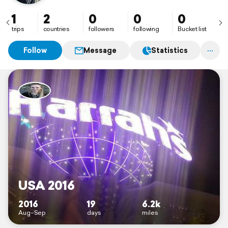
1
2
0
0
0
trips
countries
followers
following
Bucket list
Follow
Message
Statistics
USA 2016
2016
19
6.2k
Aug–Sep
days
miles