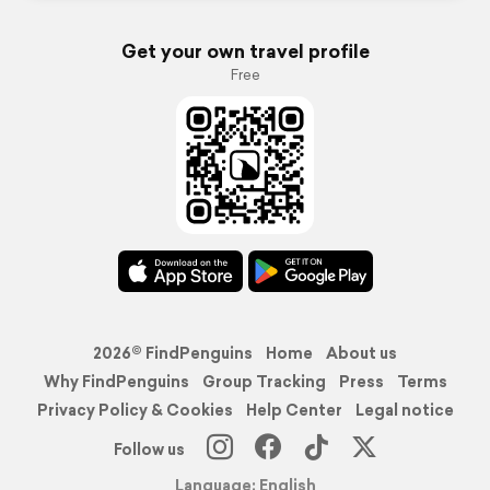
Get your own travel profile
Free
2026© FindPenguins
Home
About us
Why FindPenguins
Group Tracking
Press
Terms
Privacy Policy & Cookies
Help Center
Legal notice
Follow us
Language: English