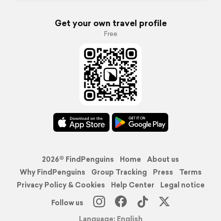
Get your own travel profile
Free
2026© FindPenguins
Home
About us
Why FindPenguins
Group Tracking
Press
Terms
Privacy Policy & Cookies
Help Center
Legal notice
Follow us
Language: English