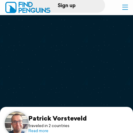
Sign up
Log in
Home
Print a book
Flyover video
Explore
Support
Patrick Vorsteveld
traveled in 2 countries
Read more