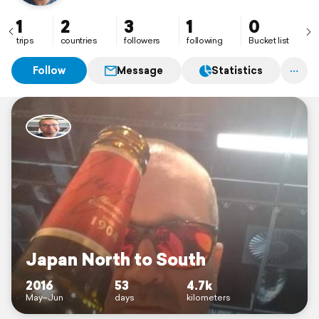
1
2
3
1
0
trips
countries
followers
following
Bucket list
Follow
Message
Statistics
Japan North to South
2016
53
4.7k
May–Jun
days
kilometers