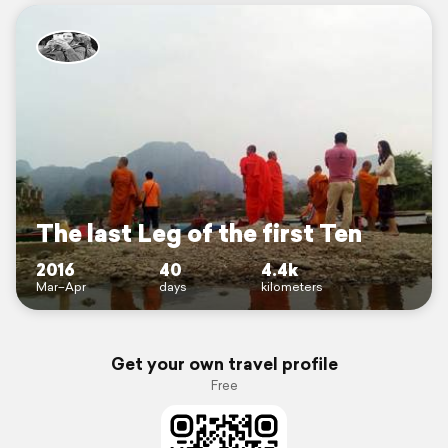
The last Leg of the first Ten
2016
40
4.4k
Mar–Apr
days
kilometers
Get your own travel profile
Free