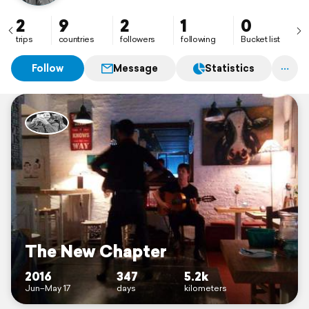
here I imprint my memories from traveling some
places in our beautiful world
2
9
2
1
0
trips
countries
followers
following
Bucket list
Follow
Message
Statistics
The New Chapter
2016
347
5.2k
Jun–May 17
days
kilometers