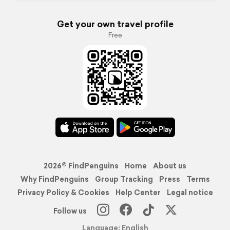
Get your own travel profile
Free
2026© FindPenguins
Home
About us
Why FindPenguins
Group Tracking
Press
Terms
Privacy Policy & Cookies
Help Center
Legal notice
Follow us
Language: English