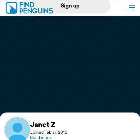
Sign up
Log in
Home
Print a book
Flyover video
Explore
Support
Janet Z
Joined Feb 21, 2016
Read more