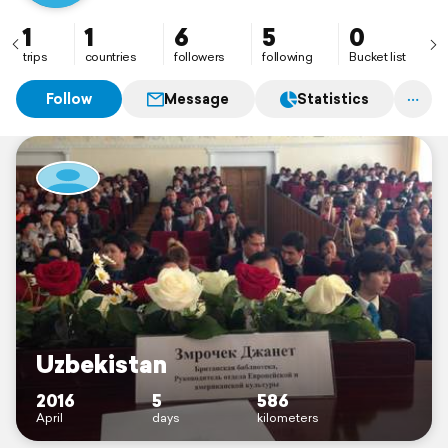
1
1
6
5
0
trips
countries
followers
following
Bucket list
Follow
Message
Statistics
Uzbekistan
2016
5
586
April
days
kilometers