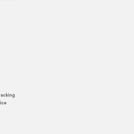
racking
ice