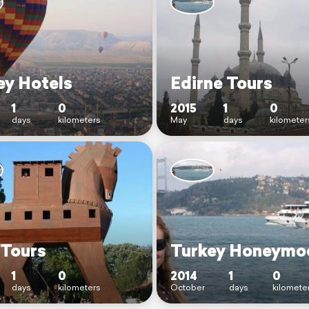
ey Hotels
Edirne Tours
1
0
2015
1
0
days
kilometers
May
days
kilometer
 Tours
Turkey Honeymo
1
0
2014
1
0
days
kilometers
October
days
kilomete