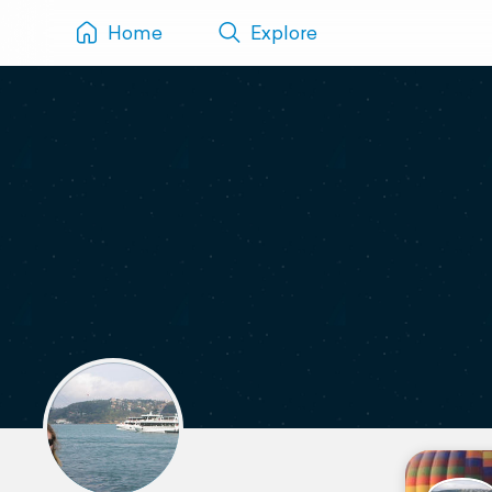
Home
Explore