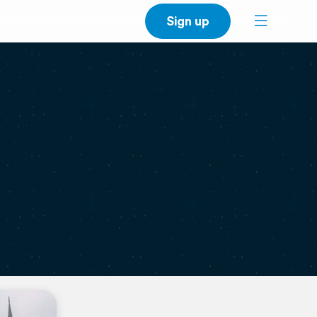
Sign up