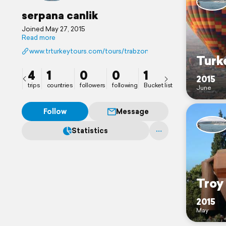
serpana canlik
Joined May 27, 2015
Read more
www.trturkeytours.com/tours/trabzon-tours.html
Turk
4
1
0
0
1
2015
trips
countries
followers
following
Bucket list
June
Follow
Message
Statistics
Troy
2015
May