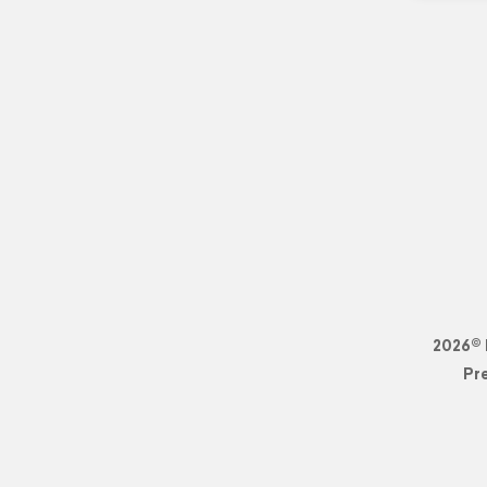
2026© 
Pr