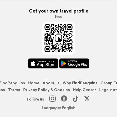
Get your own travel profile
Free
FindPenguins
Home
About us
Why FindPenguins
Group T
ess
Terms
Privacy Policy & Cookies
Help Center
Legal not
Follow us
Language: English