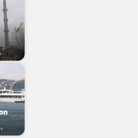
s
on
rs