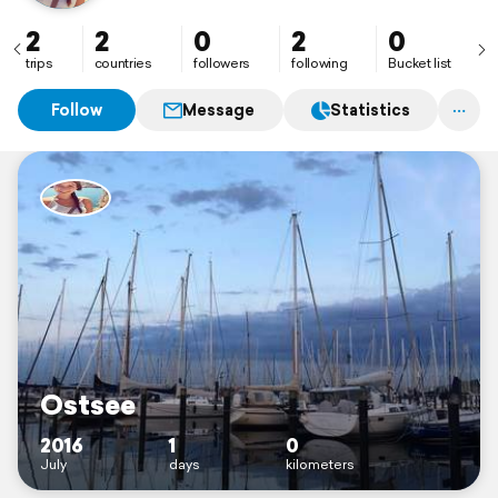
2
2
0
2
0
trips
countries
followers
following
Bucket list
Follow
Message
Statistics
Ostsee
2016
1
0
July
days
kilometers