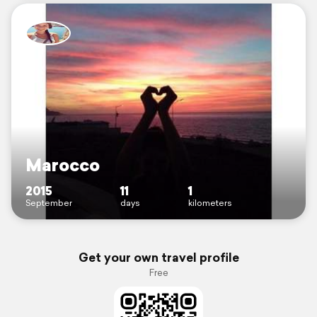
Marocco
2015
11
1
September
days
kilometers
Get your own travel profile
Free