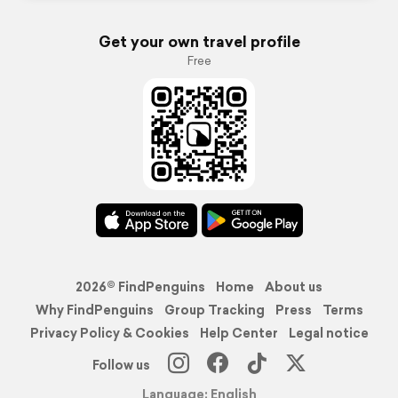
Get your own travel profile
Free
2026© FindPenguins
Home
About us
Why FindPenguins
Group Tracking
Press
Terms
Privacy Policy & Cookies
Help Center
Legal notice
Follow us
Language: English