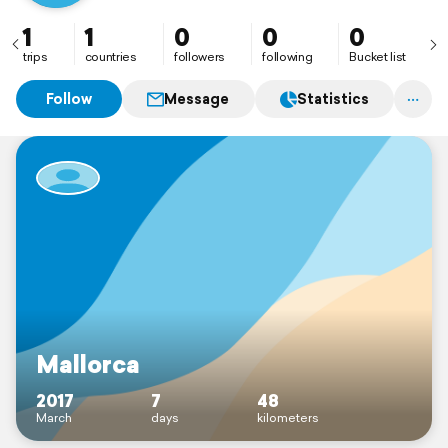
1
1
0
0
0
trips
countries
followers
following
Bucket list
Follow
Message
Statistics
Mallorca
2017
7
48
March
days
kilometers