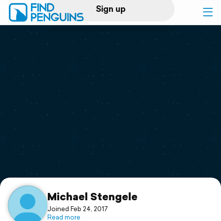
Sign up
Log in
Home
Print a book
Flyover video
Explore
Support
Michael Stengele
Joined Feb 24, 2017
Read more