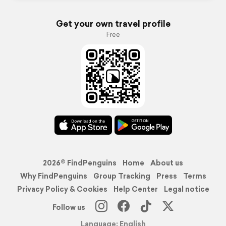
Get your own travel profile
Free
2026© FindPenguins
Home
About us
Why FindPenguins
Group Tracking
Press
Terms
Privacy Policy & Cookies
Help Center
Legal notice
Follow us
Language: English