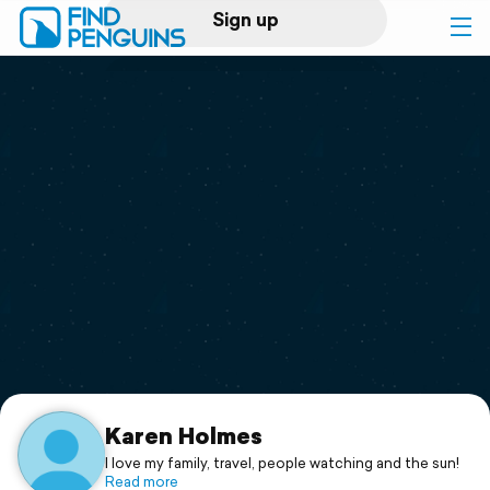
Sign up
Log in
Home
Print a book
Flyover video
Explore
Support
Karen Holmes
I love my family, travel, people watching and the sun!
Read more