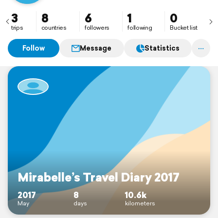
3
8
6
1
0
trips
countries
followers
following
Bucket list
Follow
Message
Statistics
Mirabelle’s Travel Diary 2017
2017
8
10.6k
May
days
kilometers