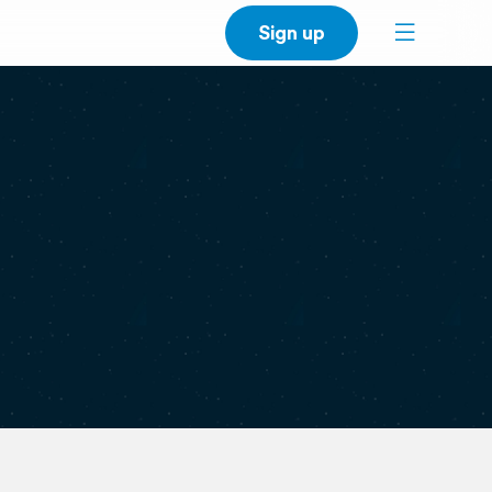
Sign up