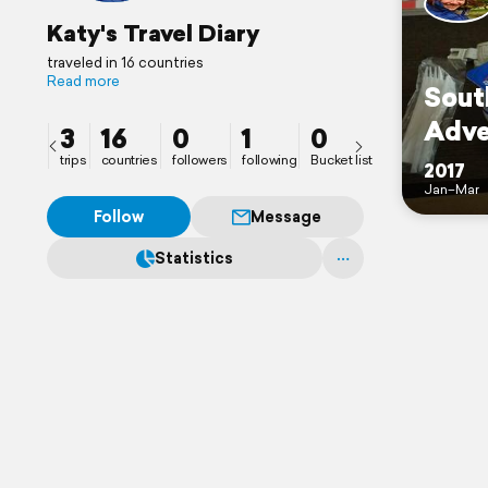
Katy's Travel Diary
traveled in 16 countries
Read more
Sout
Adve
3
16
0
1
0
trips
countries
followers
following
Bucket list
2017
Jan–Mar
Follow
Message
Statistics