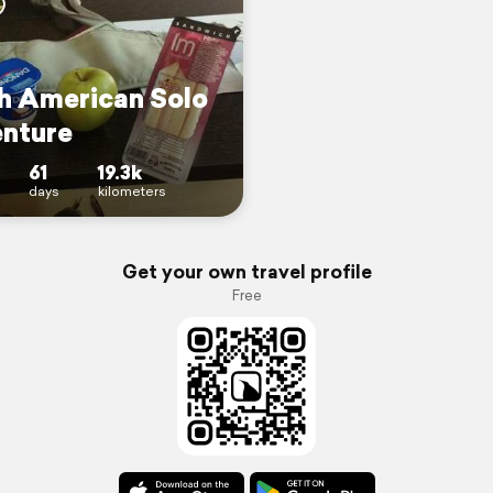
h American Solo
nture
61
19.3k
days
kilometers
Get your own travel profile
Free