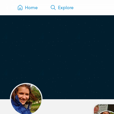
Home
Explore