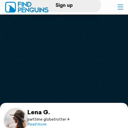
Sign up
Log in
Home
Print a book
Flyover video
Explore
Support
Lena G.
parttime globetrotter ✈
Read more