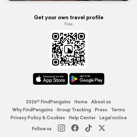
Get your own travel profile
Free
2026© FindPenguins
Home
About us
Why FindPenguins
Group Tracking
Press
Terms
Privacy Policy & Cookies
Help Center
Legal notice
Follow us