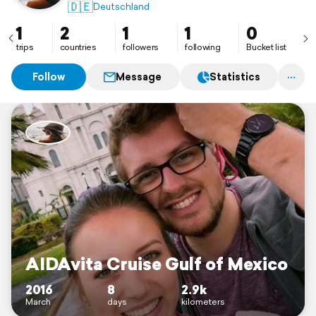
🇩🇪
Deutschland
1
2
1
1
0
trips
countries
followers
following
Bucket list
Follow
Message
Statistics
AIDAvita Cruise Gulf of Mexico
2016
8
2.9k
March
days
kilometers