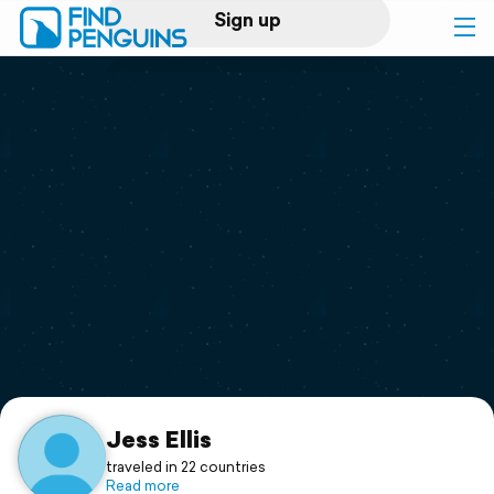
Sign up
Log in
Home
Print a book
Flyover video
Explore
Support
Jess Ellis
traveled in 22 countries
Read more