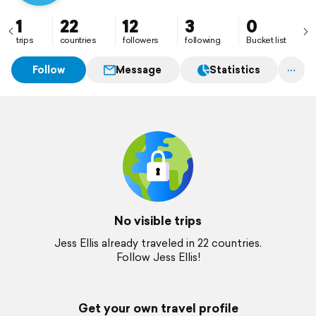
1
22
12
3
0
trips
countries
followers
following
Bucket list
Follow
Message
Statistics
No visible trips
Jess Ellis already traveled in 22 countries.
Follow Jess Ellis!
Get your own travel profile