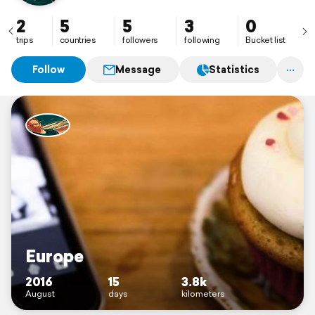
photographie...
2
5
5
3
0
trips
countries
followers
following
Bucket list
Follow
Message
Statistics
Europe
2016
15
3.8k
August
days
kilometers