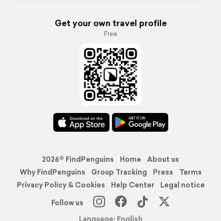
Get your own travel profile
Free
2026© FindPenguins
Home
About us
Why FindPenguins
Group Tracking
Press
Terms
Privacy Policy & Cookies
Help Center
Legal notice
Follow us
Language: English