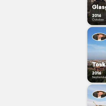
Glas
2016
October
Tosk
2016
Septembe