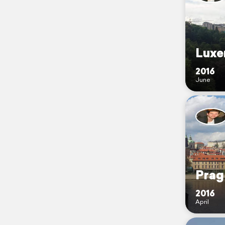
Luxe
2016
June
Prag
2016
April