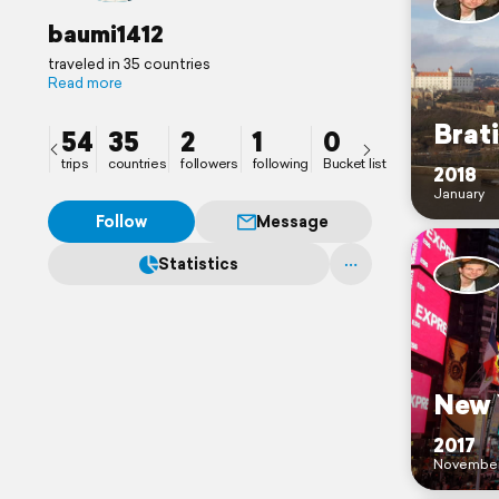
baumi1412
traveled in 35 countries
Read more
Brati
54
35
2
1
0
trips
countries
followers
following
Bucket list
2018
January
Follow
Message
Statistics
New 
2017
Novembe