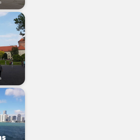
s
s
as