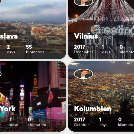
slava
Vilnius
2
55
2017
1
0
days
kilometers
December
days
kilomet
York
Kolumbien
1
0
2017
1
0
r
days
kilometers
October
days
kilomete