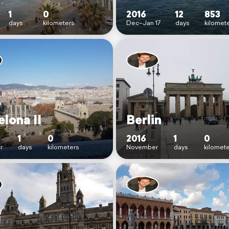
1
0
2016
12
853
days
kilometers
Dec–Jan 17
days
kilomet
lona II
Berlin
1
0
2016
1
0
r
days
kilometers
November
days
kilomet