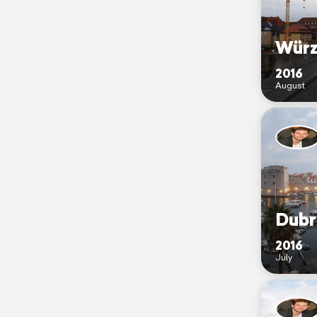
Würz
2016
August
Dubr
2016
July