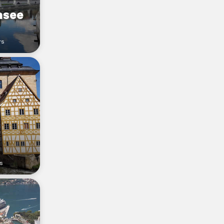
asee
rs
s