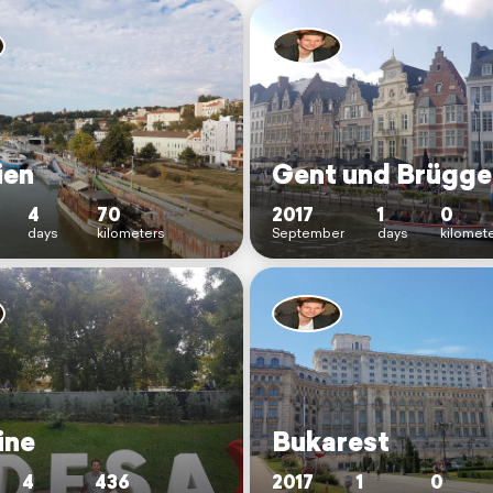
ien
Gent und Brügge
4
70
2017
1
0
days
kilometers
September
days
kilomet
ine
Bukarest
4
436
2017
1
0