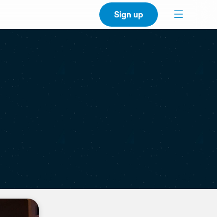
Sign up