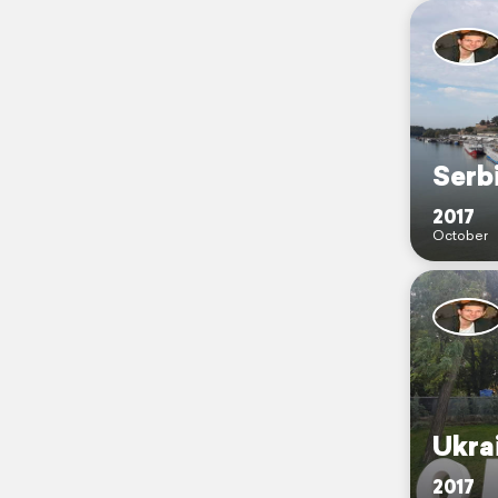
Serb
2017
October
Ukra
2017