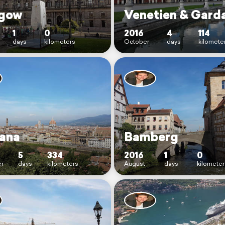
gow
Venetien & Gard
1
0
2016
4
114
days
kilometers
October
days
kilomete
ana
Bamberg
5
334
2016
1
0
r
days
kilometers
August
days
kilometer