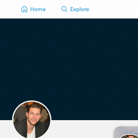
Home
Explore