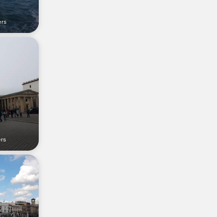
ers
ers