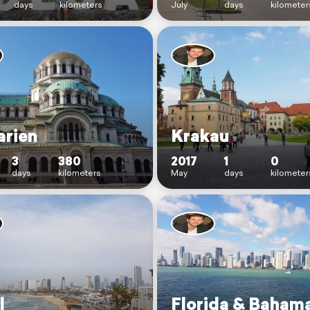
days
kilometers
July
days
kilometer
arien
Krakau
3
380
2017
1
0
days
kilometers
May
days
kilometer
l
Florida & Baham