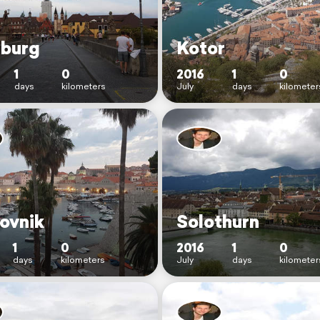
burg
Kotor
1
0
2016
1
0
days
kilometers
July
days
kilometer
ovnik
Solothurn
1
0
2016
1
0
days
kilometers
July
days
kilometer