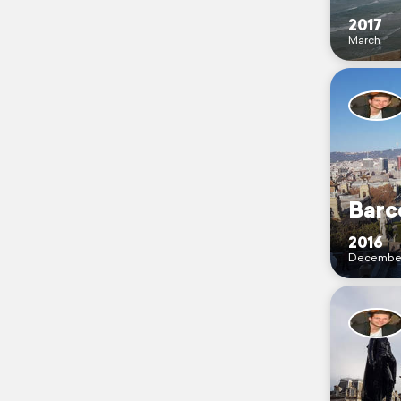
2017
March
Barce
2016
Decembe