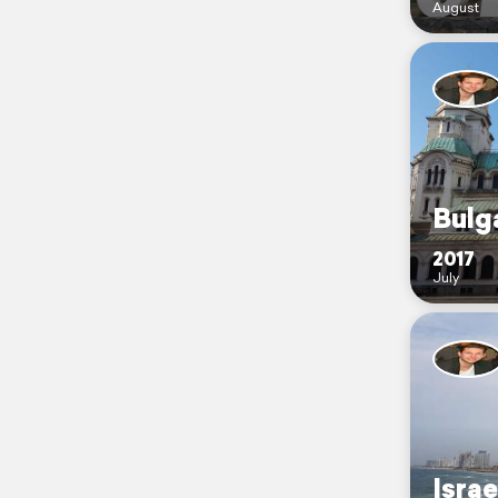
August
Bulg
2017
July
Israe