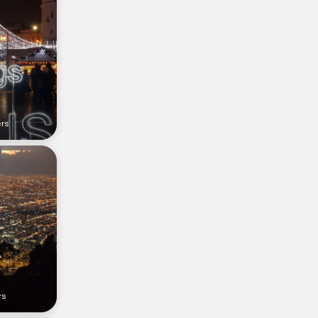
ers
rs