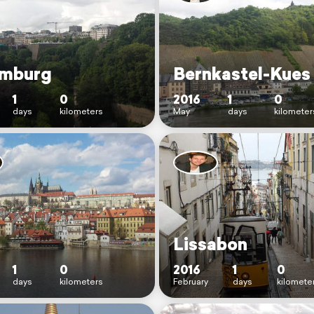
mburg
Bernkastel-Kues
1
0
2016
1
0
days
kilometers
May
days
kilometer
Lissabon
1
0
2016
1
0
days
kilometers
February
days
kilomete