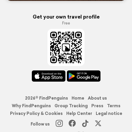
Get your own travel profile
Free
2026© FindPenguins
Home
About us
Why FindPenguins
Group Tracking
Press
Terms
Privacy Policy & Cookies
Help Center
Legal notice
Follow us