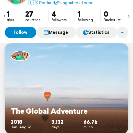
Mountains in Peru, SCUBA diving the Red Sea in
🇺🇸
Portland
bingoabroad.com
Jordan and adopting an elephant in Kenya.
1
27
4
1
0
trips
countries
followers
following
Bucket list
Follow
Message
Statistics
The Global Adventure
2018
3,132
66.7k
Jan–Aug 26
days
miles