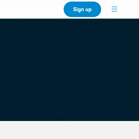
Sign up