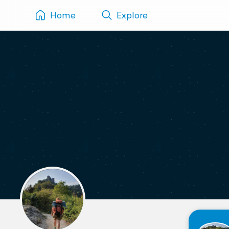
Home
Explore