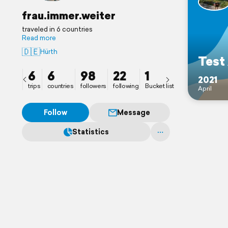
frau.immer.weiter
traveled in 6 countries
Read more
🇩🇪
Hürth
Test
6
6
98
22
1
2021
trips
countries
followers
following
Bucket list
April
Follow
Message
Statistics