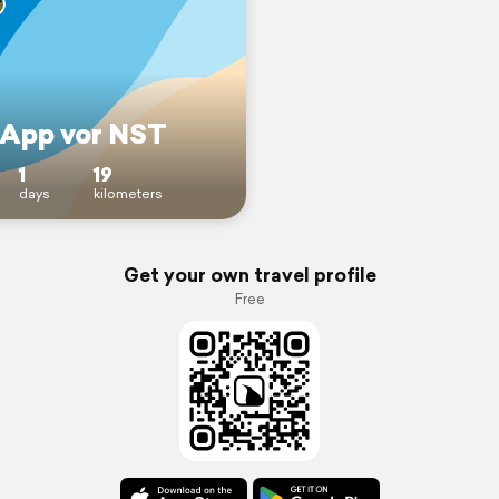
 App vor NST
1
19
days
kilometers
Get your own travel profile
Free