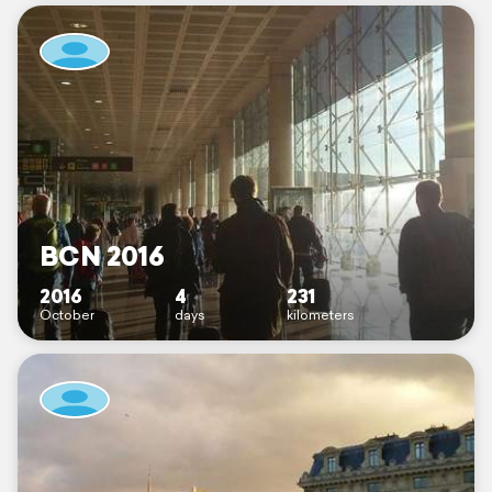
BCN 2016
2016
4
231
October
days
kilometers