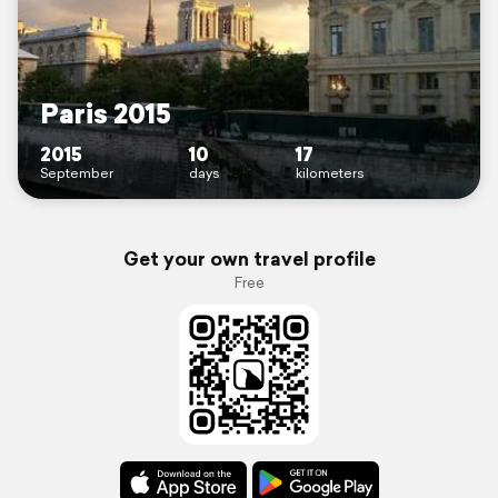
Paris 2015
2015
10
17
September
days
kilometers
Get your own travel profile
Free