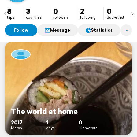
Strong urge or desire to travel or wander and explore
the world.
8
3
0
2
0
trips
countries
followers
following
Bucket list
Follow
Message
Statistics
The world at home
2017
1
0
March
days
kilometers