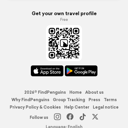
Get your own travel profile
Free
2026© FindPenguins
Home
About us
Why FindPenguins
Group Tracking
Press
Terms
Privacy Policy & Cookies
Help Center
Legal notice
Follow us
Language: English