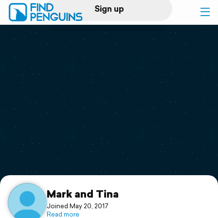
Sign up
Log in
Home
Print a book
Flyover video
Explore
Support
Mark and Tina
Joined May 20, 2017
Read more