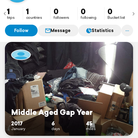
1
1
0
0
0
trips
countries
followers
following
Bucket list
Follow
Message
Statistics
Middle Aged Gap Year
2017
6
45
January
days
miles