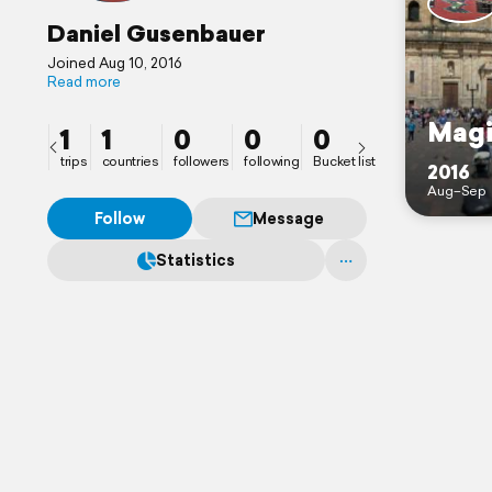
Daniel Gusenbauer
Joined Aug 10, 2016
Read more
Magi
1
1
0
0
0
trips
countries
followers
following
Bucket list
2016
Aug–Sep
Follow
Message
Statistics