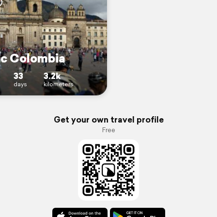
c Colombia
33
3.2k
days
kilometers
Get your own travel profile
Free