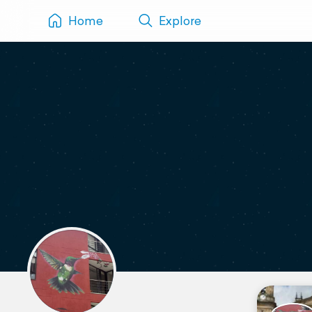
Home
Explore