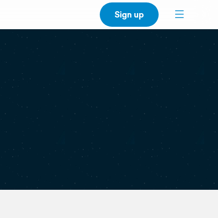
Sign up