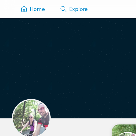
Home
Explore