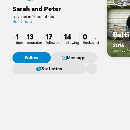
Sarah and Peter
traveled in 13 countries
Read more
Balti
1
13
17
14
0
trips
countries
followers
following
Bucket list
2016
Jun–Jul 1
Follow
Message
Statistics