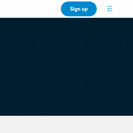
Sign up