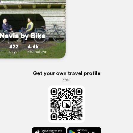
Navia by Bike
422
4.4k
7
days
kilometers
Get your own travel profile
Free