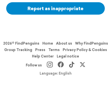
Report as inappropriate
2026© FindPenguins
Home
About us
Why FindPenguins
Group Tracking
Press
Terms
Privacy Policy & Cookies
Help Center
Legal notice
Follow us
Language: English