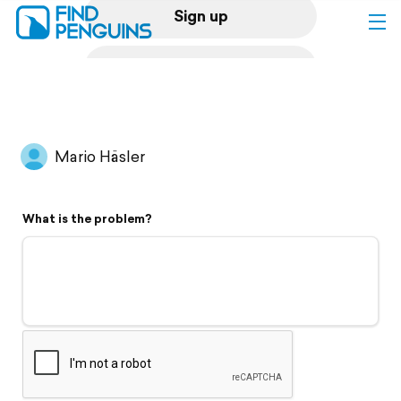
Sign up
Log in
Home
Mario Häsler
Print a book
What is the problem?
Flyover video
Explore
Support