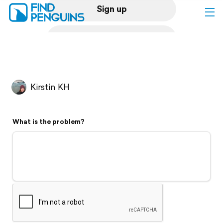
Sign up
Log in
Home
Kirstin KH
Print a book
What is the problem?
Flyover video
Explore
Support