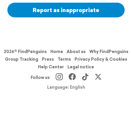
Report as inappropriate
2026© FindPenguins
Home
About us
Why FindPenguins
Group Tracking
Press
Terms
Privacy Policy & Cookies
Help Center
Legal notice
Follow us
Language: English