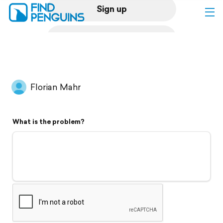
Sign up
Log in
Home
Florian Mahr
Print a book
What is the problem?
Flyover video
Explore
Support