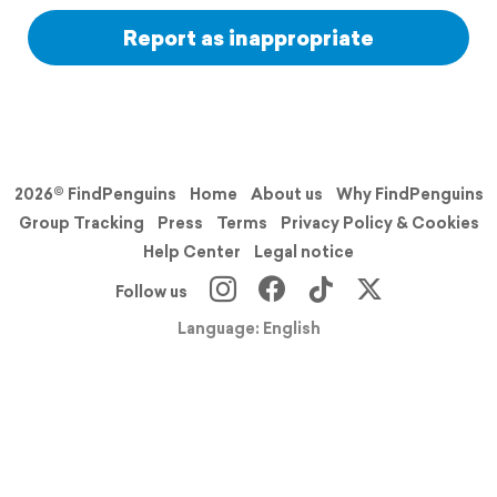
Report as inappropriate
2026© FindPenguins
Home
About us
Why FindPenguins
Group Tracking
Press
Terms
Privacy Policy & Cookies
Help Center
Legal notice
Follow us
Language: English