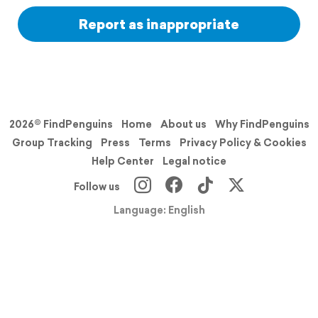
Report as inappropriate
2026© FindPenguins
Home
About us
Why FindPenguins
Group Tracking
Press
Terms
Privacy Policy & Cookies
Help Center
Legal notice
Follow us
Language: English