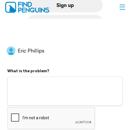
Sign up
Log in
Home
Eric Phillips
Print a book
What is the problem?
Flyover video
Explore
Support