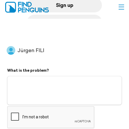
Sign up
Log in
Home
Jürgen FILI
Print a book
What is the problem?
Flyover video
Explore
Support