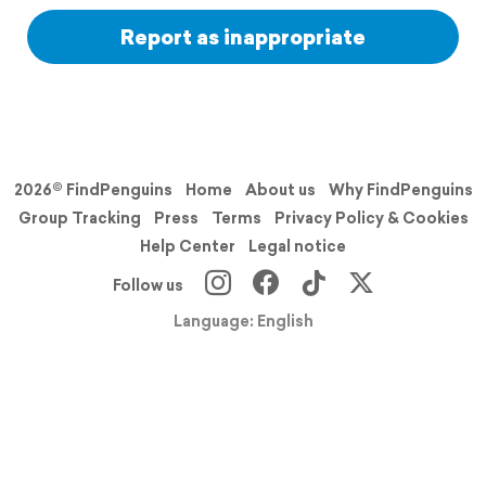
Report as inappropriate
2026© FindPenguins
Home
About us
Why FindPenguins
Group Tracking
Press
Terms
Privacy Policy & Cookies
Help Center
Legal notice
Follow us
Language: English